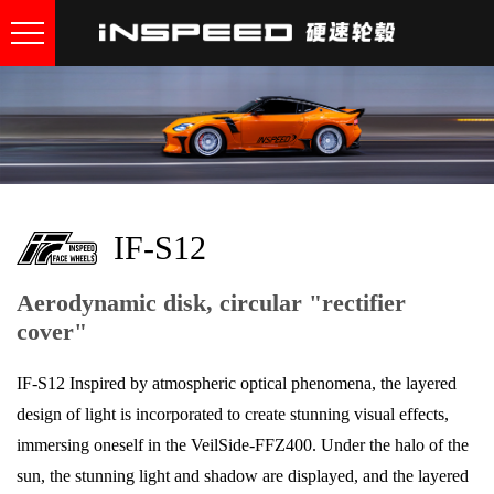
IF-S12
Aerodynamic disk, circular "rectifier
cover"
IF-S12 Inspired by atmospheric optical phenomena, the layered
design of light is incorporated to create stunning visual effects,
immersing oneself in the VeilSide-FFZ400. Under the halo of the
sun, the stunning light and shadow are displayed, and the layered