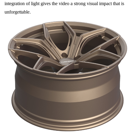
integration of light gives the video a strong visual impact that is
unforgettable.