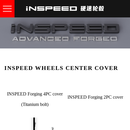
INSPEED WHEELS CENTER COVER
INSPEED Forging 4PC cover
lNSPEED Forging 2PC cover
(Titanium bolt)