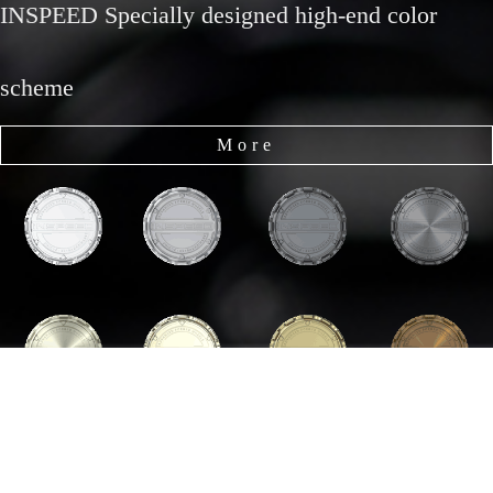
INSPEED Specially designed high-end color
scheme
More