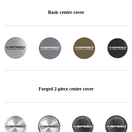
Basic center cover
Forged 2-piece center cover