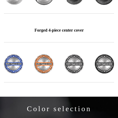
Forged 4-piece center cover
Color selection