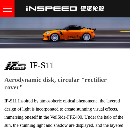
IF-S11
Aerodynamic disk, circular "rectifier
cover"
IF-S11 Inspired by atmospheric optical phenomena, the layered
design of light is incorporated to create stunning visual effects,
immersing oneself in the VeilSide-FFZ400. Under the halo of the
sun, the stunning light and shadow are displayed, and the layered