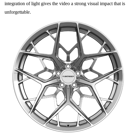
integration of light gives the video a strong visual impact that is
unforgettable.