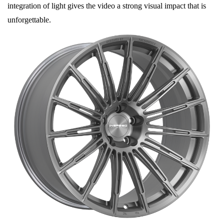
integration of light gives the video a strong visual impact that is
unforgettable.