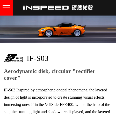
IF-S03
Aerodynamic disk, circular "rectifier
cover"
IF-S03 Inspired by atmospheric optical phenomena, the layered
design of light is incorporated to create stunning visual effects,
immersing oneself in the VeilSide-FFZ400. Under the halo of the
sun, the stunning light and shadow are displayed, and the layered